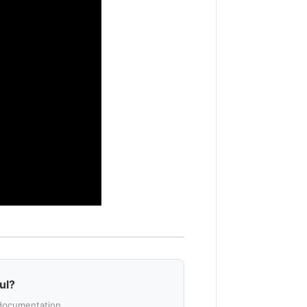
ul?
documentation.