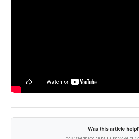
Was this article helpf
Your feedback helps us improve our 