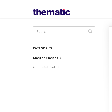
Toggle
Search
CATEGORIES
Master Classes
Quick Start Guide