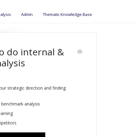
alysis
Admin
Thematic Knowledge Base
o do internal &
alysis
r strategic direction and finding
 benchmark analysis
earning
mpetitors