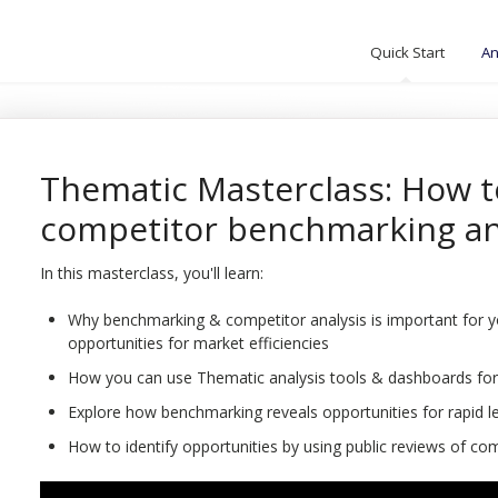
Quick Start
An
Thematic Masterclass: How t
competitor benchmarking an
In this masterclass, you'll learn:
Why benchmarking & competitor analysis is important for you
opportunities for market efficiencies
How you can use Thematic analysis tools & dashboards for
Explore how benchmarking reveals opportunities for rapid l
How to identify opportunities by using public reviews of co